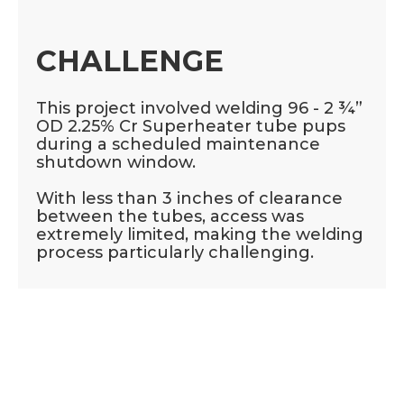
CHALLENGE
This project involved welding 96 - 2 ¾”
OD 2.25% Cr Superheater tube pups
during a scheduled maintenance
shutdown window.
With less than 3 inches of clearance
between the tubes, access was
extremely limited, making the welding
process particularly challenging.