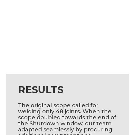
RESULTS
The original scope called for
welding only 48 joints. When the
scope doubled towards the end of
the Shutdown window, our team
adapted seamlessly by procuring