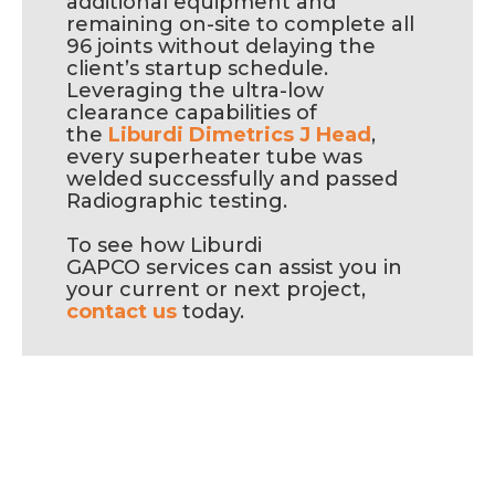
additional equipment and
remaining on-site to complete all
96 joints without delaying the
client’s startup schedule.
Leveraging the ultra-low
clearance capabilities of
the
Liburdi Dimetrics J Head
,
every superheater tube was
welded successfully and passed
Radiographic testing.
To see how Liburdi
GAPCO services can assist you in
your current or next project,
contact us
today.