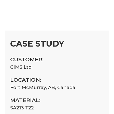
CASE STUDY
CUSTOMER:
CIMS Ltd.
LOCATION:
Fort McMurray, AB, Canada
MATERIAL:
SA213 T22