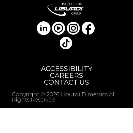
ACCESSIBILITY
CAREERS
CONTACT US
Copyright © 2026 Liburdi Dimetrics All
Rights Reserved