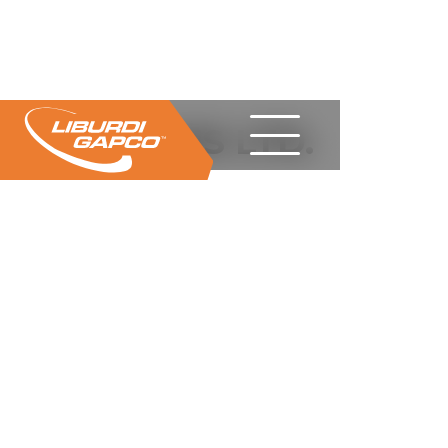
CIMS LTD.