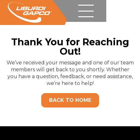
Thank You for Reaching
Out!
We’ve received your message and one of our team
members will get back to you shortly. Whether
you have a question, feedback, or need assistance,
we’re here to help!
BACK TO HOME