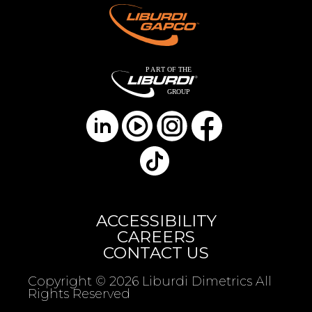
ACCESSIBILITY
CAREERS
CONTACT US
Copyright © 2026 Liburdi Dimetrics All
Rights Reserved